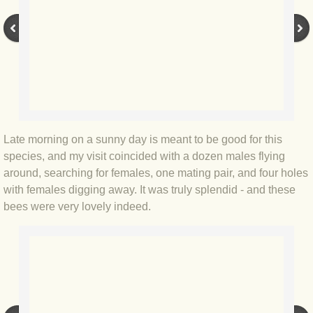
BLOG 9 Nov 23 Norfolk aurora
BLOG 29 Oct 23 Atlantis
BLOG 22 Oct 23 'Redhead'
BLOG 10 Oct 23 River Island
Late morning on a sunny day is meant to be good for this
BLOG 26 Sep 23 Triple Crown
species, and my visit coincided with a dozen males flying
around, searching for females, one mating pair, and four holes
BLOG 20 Sep 23 Spider eat spider
with females digging away. It was truly splendid - and these
bees were very lovely indeed.
BLOG 18 Sep 23 Underwings
BLOG 10 Sep 23 NFG
BLOG 8 Sep 23 Broken ground