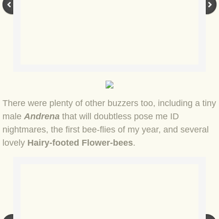
BLOG 2 Sep 2023 Tart's ticks
BLOG 31 Aug 2023 Aquatic
BLOG 29 Aug 2023 Booby prize
BLOG 7 Aug 23 Clearly present
There were plenty of other buzzers too, including a tiny
BLOG 6 Aug 2023 Hawking
male
Andrena
that will doubtless pose me ID
nightmares, the first bee-flies of my year, and several
BLOG 14 Jul 2023 Leo
lovely
Hairy-footed Flower-bees
.
BLOG 7 July 2023 Dusky falls
BLOG 15 May 23 Lesvos
BLOG 13 May 23 Filth