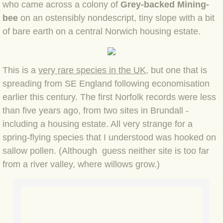
who came across a colony of
Grey-backed Mining-
bee
on an ostensibly nondescript, tiny slope with a bit
BLOG 3 Feb 2024 Black dog
of bare earth on a central Norwich housing estate.
BLOG 5 Jan 2024 And we're off
This is a
very rare species in the UK
, but one that is
BLOG 2023
spreading from SE England following economisation
earlier this century. The first Norfolk records were less
BLOG 30 Dec 23 Red-breast re-run
than five years ago, from two sites in Brundall -
including a housing estate. All very strange for a
BLOG 29 Dec 23 2023, as was
spring-flying species that I understood was hooked on
BLOG 11 Dec 23 Wintry Norfolk
sallow pollen. (Although guess neither site is too far
from a river valley, where willows grow.)
BLOG 25 Nov 23 Owl wings
BLOG 18 Nov 23 Young Turk?