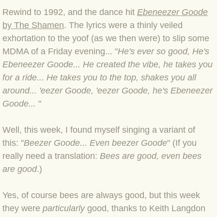
Rewind to 1992, and the dance hit
Ebeneezer Goode
BLOG 4 Sep 2024 Not extinct!
by The Shamen
. The lyrics were a thinly veiled
exhortation to the yoof (as we then were) to slip some
BLOG 22 Aug 24 Menorca
MDMA of a Friday evening... "
He's ever so good, He's
Ebeneezer Goode... He created the vibe, he takes you
BLOG 9 JUN 24 Military bearing
for a ride... He takes you to the top, shakes you all
around... 'eezer Goode, 'eezer Goode, he's Ebeneezer
BLOG 24 May 24 Lesvos
Goode...
"
BLOG 26 Apr 24 Cyprus moths
Well, this week, I found myself singing a variant of
BLOG 21 Apr 24 Cyprus
this: "
Beezer Goode... Even beezer Goode
" (If you
really need a translation:
Bees are good, even bees
BLOG 6 Apr 24 Spooning
are good
.)
BLOG 29 Mar 24 Even bees are g
Yes, of course bees are always good, but this week
they were
particularly
good, thanks to Keith Langdon
BLOG 2 Mar 24 Archie