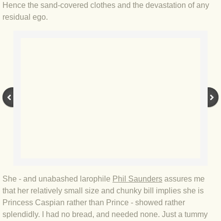
Hence the sand-covered clothes and the devastation of any
residual ego.
BLOG 3 Feb 2024 Black dog
BLOG 5 Jan 2024 And we're off
BLOG 2023
BLOG 30 Dec 23 Red-breast re-run
BLOG 29 Dec 23 2023, as was
BLOG 11 Dec 23 Wintry Norfolk
BLOG 25 Nov 23 Owl wings
She - and unabashed larophile
Phil Saunders
assures me
that her relatively small size and chunky bill implies she is
BLOG 18 Nov 23 Young Turk?
Princess Caspian rather than Prince - showed rather
splendidly. I had no bread, and needed none. Just a tummy