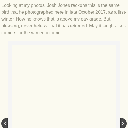
BLOG 2 Sep 2023 Tart's ticks
Looking at my photos,
Josh Jones
reckons this is the same
bird that
he photographed here in late October 2017
, as a first-
BLOG 31 Aug 2023 Aquatic
winter. How he knows that is above my pay grade. But
pleasing, nevertheless, that it has returned. May it laugh at all-
comers for the winter to come.
BLOG 29 Aug 2023 Booby prize
BLOG 7 Aug 23 Clearly present
BLOG 6 Aug 2023 Hawking
BLOG 14 Jul 2023 Leo
BLOG 7 July 2023 Dusky falls
BLOG 15 May 23 Lesvos
BLOG 13 May 23 Filth