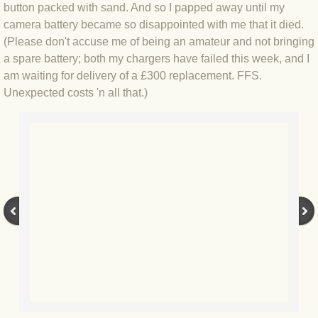
BLOG 9 Nov 23 Norfolk aurora
button packed with sand. And so I papped away until my
camera battery became so disappointed with me that it died.
BLOG 29 Oct 23 Atlantis
(Please don't accuse me of being an amateur and not bringing
a spare battery; both my chargers have failed this week, and I
BLOG 22 Oct 23 'Redhead'
am waiting for delivery of a £300 replacement. FFS.
Unexpected costs 'n all that.)
BLOG 10 Oct 23 River Island
BLOG 26 Sep 23 Triple Crown
BLOG 20 Sep 23 Spider eat spider
BLOG 18 Sep 23 Underwings
BLOG 10 Sep 23 NFG
BLOG 8 Sep 23 Broken ground