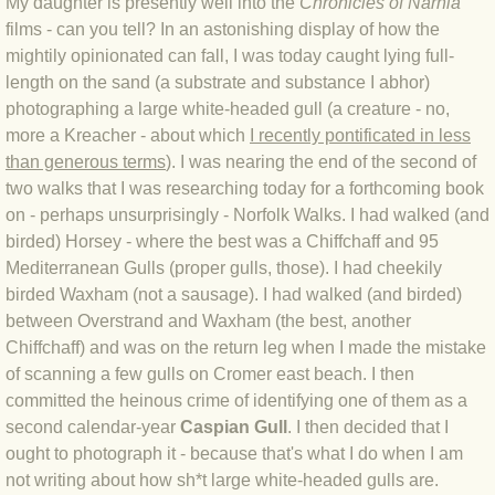
My daughter is presently well into the
Chronicles of Narnia
films - can you tell? In an astonishing display of how the
BLOG 4 Sep 2024 Not extinct!
mightily opinionated can fall, I was today caught lying full-
length on the sand (a substrate and substance I abhor)
BLOG 22 Aug 24 Menorca
photographing a large white-headed gull (a creature - no,
more a Kreacher - about which
I recently pontificated in less
BLOG 9 JUN 24 Military bearing
than generous terms
). I was nearing the end of the second of
two walks that I was researching today for a forthcoming book
BLOG 24 May 24 Lesvos
on - perhaps unsurprisingly - Norfolk Walks. I had walked (and
birded) Horsey - where the best was a Chiffchaff and 95
BLOG 26 Apr 24 Cyprus moths
Mediterranean Gulls (proper gulls, those). I had cheekily
birded Waxham (not a sausage). I had walked (and birded)
BLOG 21 Apr 24 Cyprus
between Overstrand and Waxham (the best, another
Chiffchaff) and was on the return leg when I made the mistake
of scanning a few gulls on Cromer east beach. I then
BLOG 6 Apr 24 Spooning
committed the heinous crime of identifying one of them as a
second calendar-year
Caspian Gull
. I then decided that I
BLOG 29 Mar 24 Even bees are go
ought to photograph it - because that's what I do when I am
not writing about how sh*t large white-headed gulls are.
BLOG 2 Mar 24 Archie