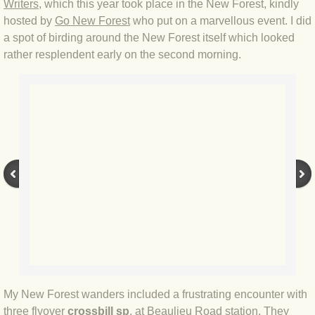
Writers
, which this year took place in the New Forest, kindly
hosted by
Go New Forest
who put on a marvellous event. I did
BLOG 4 Sep 2024 Not extinct!
a spot of birding around the New Forest itself which looked
rather resplendent early on the second morning.
BLOG 22 Aug 24 Menorca
BLOG 9 JUN 24 Military bearing
BLOG 24 May 24 Lesvos
BLOG 26 Apr 24 Cyprus moths
BLOG 21 Apr 24 Cyprus
BLOG 6 Apr 24 Spooning
BLOG 29 Mar 24 Even bees are go
My New Forest wanders included a frustrating encounter with
BLOG 2 Mar 24 Archie
three flyover
crossbill
sp
. at Beaulieu Road station. They