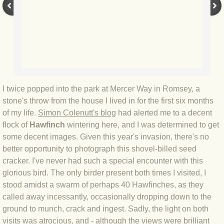
BLOG 9 Nov 23 Norfolk aurora
BLOG 29 Oct 23 Atlantis
BLOG 22 Oct 23 'Redhead'
BLOG 10 Oct 23 River Island
I twice popped into the park at Mercer Way in Romsey, a
stone's throw from the house I lived in for the first six months
BLOG 26 Sep 23 Triple Crown
of my life.
Simon Colenutt's blog
had alerted me to a decent
flock of
Hawfinch
wintering here, and I was determined to get
BLOG 20 Sep 23 Spider eat spider
some decent images. Given this year's invasion, there's no
better opportunity to photograph this shovel-billed seed
BLOG 18 Sep 23 Underwings
cracker. I've never had such a special encounter with this
glorious bird. The only birder present both times I visited, I
BLOG 10 Sep 23 NFG
stood amidst a swarm of perhaps 40 Hawfinches, as they
called away incessantly, occasionally dropping down to the
BLOG 8 Sep 23 Broken ground
ground to munch, crack and ingest. Sadly, the light on both
visits was atrocious, and - although the views were brilliant