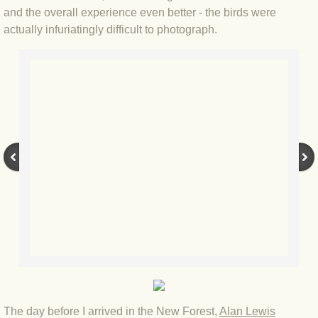
BLOG 2 Sep 2023 Tart's ticks
and the overall experience even better - the birds were
actually infuriatingly difficult to photograph.
BLOG 31 Aug 2023 Aquatic
BLOG 29 Aug 2023 Booby prize
BLOG 7 Aug 23 Clearly present
BLOG 6 Aug 2023 Hawking
BLOG 14 Jul 2023 Leo
BLOG 7 July 2023 Dusky falls
BLOG 15 May 23 Lesvos
BLOG 13 May 23 Filth
The day before I arrived in the New Forest,
Alan Lewis