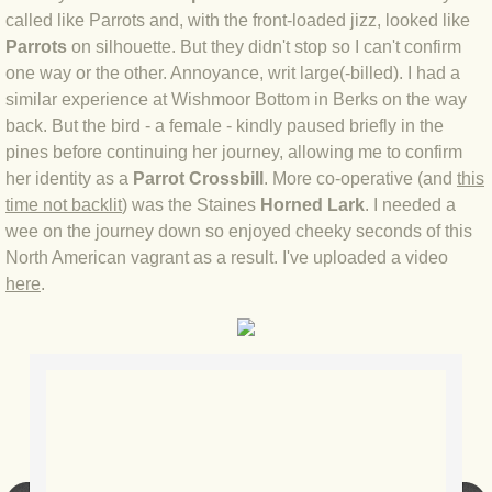
called like Parrots and, with the front-loaded jizz, looked like
Parrots
on silhouette. But they didn't stop so I can't confirm
BLOG 3 Feb 2024 Black dog
one way or the other. Annoyance, writ large(-billed). I had a
similar experience at Wishmoor Bottom in Berks on the way
BLOG 5 Jan 2024 And we're off
back. But the bird - a female - kindly paused briefly in the
pines before continuing her journey, allowing me to confirm
BLOG 2023
her identity as a
Parrot Crossbill
. More co-operative (and
this
time not backlit
) was the Staines
Horned Lark
. I needed a
BLOG 30 Dec 23 Red-breast re-run
wee on the journey down so enjoyed cheeky seconds of this
North American vagrant as a result. I've uploaded a video
BLOG 29 Dec 23 2023, as was
here
.
BLOG 11 Dec 23 Wintry Norfolk
BLOG 25 Nov 23 Owl wings
BLOG 18 Nov 23 Young Turk?