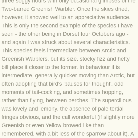
three soggy hours with only
occasional glimpses of the
Two-barred Greenish Warbler. Once the skies dried,
BLOG 3 Feb 2024 Black dog
however, it showed well to an appreciative audience.
This is only the second example of the species I have
BLOG 5 Jan 2024 And we're off
seen -
the other being in Dorset four Octobers ago
-
and again I was struck about several characteristics.
BLOG 2023
This species feels intermediate between Arctic and
Greenish Warblers, but its size, stocky fizz and hefty
BLOG 30 Dec 23 Red-breast re-run
bill place it closer to the former. In behaviour it is
intermediate, generally quicker moving than Arctic, but
BLOG 29 Dec 23 2023, as was
often adopting that bird's 'pauses for thought', odd
moments of tail-cocking, and sometimes hopping,
BLOG 11 Dec 23 Wintry Norfolk
rather than flying, between perches. The supercilious
BLOG 25 Nov 23 Owl wings
was lovely and lemony, the absence of pale tertial
fringes obvious, and the call wonderful (if slightly more
BLOG 18 Nov 23 Young Turk?
Greenish or even Yellow-browed-like than
remembered, with a bit less of the sparrow about it). A