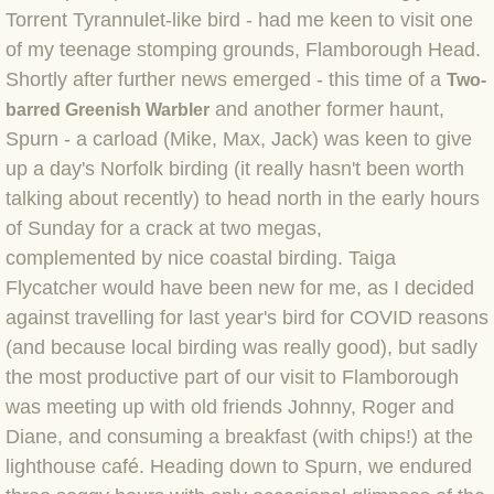
Torrent Tyrannulet-like bird - had me keen to visit one
BLOG 4 Sep 2024 Not extinct!
of my teenage stomping grounds, Flamborough Head.
Shortly after further news emerged - this time of a
Two-
BLOG 22 Aug 24 Menorca
and another former haunt,
barred Greenish Warbler
Spurn - a carload (Mike, Max, Jack) was keen to give
BLOG 9 JUN 24 Military bearing
up a day's Norfolk birding (it really hasn't been worth
talking about recently) to head north in the early hours
BLOG 24 May 24 Lesvos
of Sunday for a crack at two megas,
complemented by nice coastal birding. Taiga
BLOG 26 Apr 24 Cyprus moths
Flycatcher would have been new for me, as I decided
against travelling for last year's bird for COVID reasons
BLOG 21 Apr 24 Cyprus
(and because local birding was really good), but sadly
BLOG 6 Apr 24 Spooning
the most productive part of our visit to Flamborough
was meeting up with old friends Johnny, Roger and
BLOG 29 Mar 24 Even bees are go
Diane, and consuming a breakfast (with chips!) at the
lighthouse café. Heading down to Spurn, we endured
BLOG 2 Mar 24 Archie