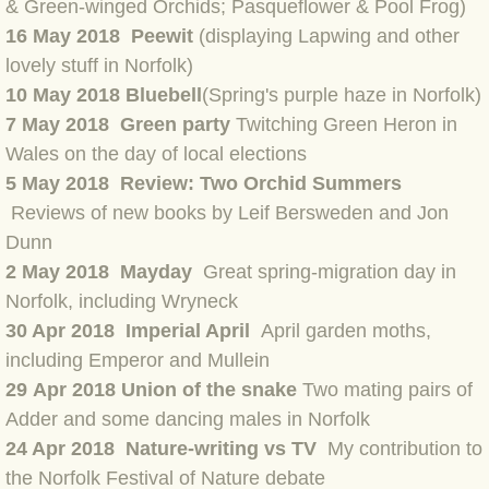
BLOG 15 Nov 22 October birding
& Green-winged Orchids; Pasqueflower & Pool Frog)
16 May 2018 Peewit
(displaying Lapwing and other
BLOG 14 Nov 22 Cow pat
lovely stuff in Norfolk)
10 May 2018 Bluebell
(Spring's purple haze in Norfolk)
BLOG 13 Nov 22 September moths
7 May 2018 Green party
Twitching Green Heron in
Wales on the day of local elections
BLOG 12 Aug 2022 Turk
5 May 2018 Review: Two Orchid Summers
Reviews of new books by Leif Bersweden and Jon
BLOG 5 Aug 2022 Garden gold
Dunn
2 May 2018 Mayday
Great spring-migration day in
BLOG 1 Aug 2022 Salty Norfolk
Norfolk, including Wryneck
30 Apr 2018 Imperial April
April garden moths,
BLOG 28 Jul 2022 London town
including Emperor and Mullein
BLOG 26 Jul 2022 Garden moths
29 Apr 2018 Union of the snake
Two mating pairs of
Adder and some dancing males in Norfolk
BLOG 21 Jul 2022 Wildlife Travel
24 Apr 2018 Nature-writing vs TV
My contribution to
the Norfolk Festival of Nature debate