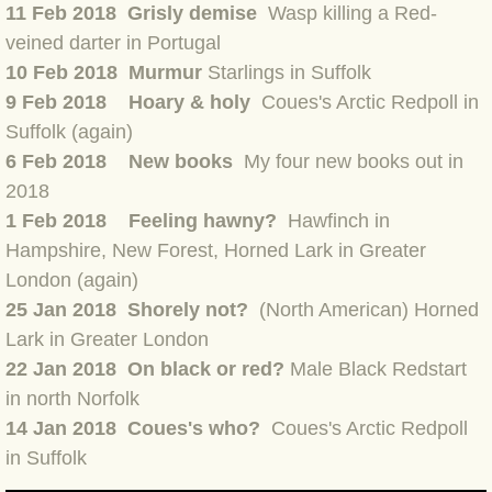
11 Feb 2018 Grisly demise
Wasp killing a Red-
BLOG 7 Nov 2021 Easy Taiga
veined darter in Portuga
l
10 Feb 2018 Murmur
Starlings in Suffolk
BLOG 3 Nov 2021 Papay pumpkin
9 Feb 2018 Hoary & holy
Coues's Arctic Redpoll in
Suffolk (again)
BLOG 19 Oct 2021 Double green
6 Feb 2018 New books
My four new books out in
2018
BLOG 1 Oct 2021 Odds 'n' sods
1 Feb 2018
Feeling hawny?
Hawfinch in
Hampshire, New Forest, Horned Lark in Greater
BLOG 12 Sep 2021 God's own
London (again)
25 Jan 2018 Shorely not?
(North American) Horned
BLOG 9 Sep 2021 Camberwell carro
Lark in Greater London
22 Jan 2018 On black or red?
Male Black Redstart
BLOG 6 Sep Drama
in north Norfolk
BLOG 2 Sep 2021 A Gateway Guide
14 Jan 2018 Coues's who?
Coues's Arctic Redpoll
in Suffolk
BLOG 1 Sep 2021 Honour