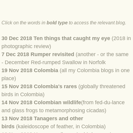
BLOG 4 Sep 2024 Not extinct!
Click on the words in
bold type
to access the relevant blog.
BLOG 22 Aug 24 Menorca
30 Dec 2018 Ten things that caught my eye
(2018 in
BLOG 9 JUN 24 Military bearing
photographic review)
7 Dec 2018 Rumper revisited
(another - or the same
BLOG 24 May 24 Lesvos
- December Red-rumped Swallow in Norfolk
19 Nov 2018 Colombia
(all my Colombia blogs in one
BLOG 26 Apr 24 Cyprus moths
place)
BLOG 21 Apr 24 Cyprus
15 Nov 2018 Colombia's rares
(globally threatened
birds in Colombia)
BLOG 6 Apr 24 Spooning
14 Nov 2018
Colombian wildlife
(from fed-du-lance
and glass frogs to metamorphosing cicadas)
BLOG 29 Mar 24 Even bees are go
13 Nov 2018 Tanagers and other
birds
(kaleidoscope of feather, in Colombia)
BLOG 2 Mar 24 Archie