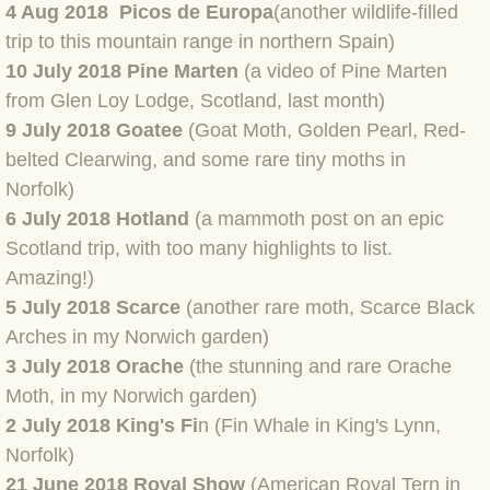
4 Aug 2018 Picos de Europa
(another wildlife-filled
BLOG 12 May 23 A swift half?
trip to this mountain range in northern Spain)
10 July 2018 Pine Marten
(a video of Pine Marten
BLOG 10 May 2023 Firestarter
from Glen Loy Lodge, Scotland, last month)
9
July 2018 Goate
e
(Goat Moth, Golden Pearl, Red-
BLOG 17 Apr 23 Mullein things over
belted Clearwing, and some rare tiny moths in
Norfolk)
BLOG 16 Apr 23 Dancing kings
6 July 2018 Hotland
(a mammoth post on an epic
Scotland trip, with too many highlights to list.
BLOG 23 Mar 23 Bunking off
Amazing!)
5 July 2018 Scarce
(another rare moth, Scarce Black
BLOG 20 Mar 23 March moths
Arches in my Norwich garden)
BLOG 19 MAR 23 Moth-er's Day
3 July 2018 Orache
(the stunning and rare Orache
Moth, in my Norwich garden)
BLOG 25 Feb 2023 Rockit
2 July 2018 King's Fi
n (Fin Whale in King's Lynn,
Norfolk)
BLOG 28 Jan 2023 Winter surprise
21 June 2018 Royal Show
(American Royal Tern in