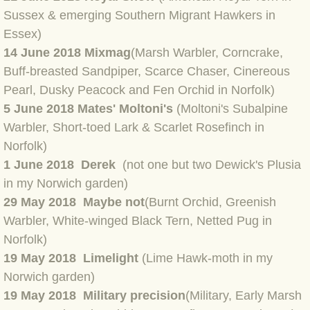
Sussex & emerging Southern Migrant Hawkers in
BLOG 2022
Essex)
14 June 2018 Mixmag
(Marsh Warbler, Corncrake,
BLOG 30 Dec 2022 Year highlights
Buff-breasted Sandpiper, Scarce Chaser, Cinereous
Pearl, Dusky Peacock and Fen Orchid in Norfolk)
BLOG 24 Dec 2022 Melandippa
5 June 2018 Mates' Moltoni's
(Moltoni's Subalpine
Warbler, Short-toed Lark & Scarlet Rosefinch in
BLOG 18 Dec 2022 Nice light
Norfolk)
1 June 2018 Derek
(not one but two Dewick's Plusia
BLOG 17 Dec 2022 Hoomz
in my Norwich garden)
29 May 2018 Maybe not
(Burnt Orchid, Greenish
BLOG 13 Dec 2022 I'm all ears
Warbler, White-winged Black Tern, Netted Pug in
BLOG 18 Nov 22 Aythya
Norfolk)
19 May 2018 Limelight
(Lime Hawk-moth in my
BLOG 17 NOV 22 Southern moths
Norwich garden)
19 May 2018 Military precision
(Military, Early Marsh