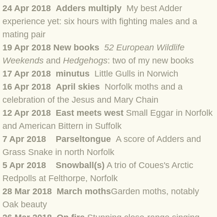
BLOG 23 Jun 2022 Wainwright
24
Apr 2018 Adders multiply
My best Adder
experience yet: six hours with fighting males and a
BLOG 24 May 22 Scarce vape
mating pair
19 Apr 2018 New books
52 European Wildlife
BLOG 12 May 2022 Honoured
Weekends
and
Hedgehogs
: two of my new books
17 Apr 2018 minutus
Little Gulls in Norwich
BLOG 11 May 22 Moffing
16 Apr 2018 April skies
Norfolk moths and a
celebration of the Jesus and Mary Chain
BLOG 7 May 2022 Bluebelle
12 Apr 2018
East meets west
Small Eggar in Norfolk
and American Bittern in Suffolk
BLOG 29 Apr 22 Empress
7 Apr 2018 Parseltongue
A score of Adders and
Grass Snake in north Norfolk
BLOG 21 Apr 2022 Purbeck
5 Apr 2018 Snowball(s)
A trio of Coues's Arctic
BLOG 18 Apr 2022 Holy trinity
Redpolls at Felthorpe, Norfolk
28 Mar 2018 March moths
Garden moths, notably
BLOG 27 Mar 2022 Mad March
Oak beauty