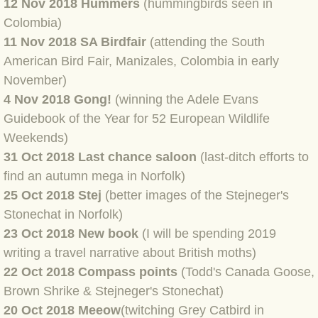
12 Nov 2018 Hummers
(hummingbirds seen in
Colombia)
BLOG 3 Feb 2024 Black dog
11 Nov 2018 SA Birdfair
(attending the South
American Bird Fair, Manizales, Colombia in early
BLOG 5 Jan 2024 And we're off
November)
4 Nov 2018 Gong!
(winning the Adele Evans
BLOG 2023
Guidebook of the Year for 52 European Wildlife
Weekends)
BLOG 30 Dec 23 Red-breast re-run
31 Oct 2018 Last chance saloon
(last-ditch efforts to
find an autumn mega in Norfolk)
BLOG 29 Dec 23 2023, as was
25 Oct 2018 Stej
(better images of the Stejneger's
BLOG 11 Dec 23 Wintry Norfolk
Stonechat in Norfolk)
23 Oct 2018 New book
(I will be spending 2019
BLOG 25 Nov 23 Owl wings
writing a travel narrative about British moths)
22 Oct 2018 Compass points
(Todd's Canada Goose,
BLOG 18 Nov 23 Young Turk?
Brown Shrike & Stejneger's Stonechat)
20 Oct 2018 Meeow
(twitching Grey Catbird in