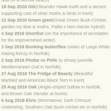
Gull on a Norfolk beach)
BLOG 2 Sep 2023 Tart's ticks
18 Sep 2018 Olé
(Oleander Hawk-moth and a decent
supporting cast of other moths & birds in Kent)
BLOG 31 Aug 2023 Aquatic
12 Sep 2018 Green giant
(Great Green Bush-Cricket,
garden Ivy Bee & moths, Pallid x Hen Harrier hybrid)
BLOG 29 Aug 2023 Booby prize
4 Sep 2018 Shortlist
(on the importance of accolades
for the impoverished writer)
BLOG 7 Aug 23 Clearly present
3 Sep 2018 Bonking butterflies
(video of Large White
mating frenzy in Norfolk)
BLOG 6 Aug 2023 Hawking
2 Sep 2018 Phobe vs Phile
(a showy juvenile
Mediterranean Gull in Norfolk)
BLOG 14 Jul 2023 Leo
27 Aug 2018 The Fridge of Beauty
(Beautiful
BLOG 7 July 2023 Dusky falls
Marbled and American Black Tern in Kent)
25 Aug 2018 Oak
(Angle-striped Sallow in Norfolk,
BLOG 15 May 23 Lesvos
and Brown Oak Slender at home)
6 Aug 2018 Elvis
(Wormwood, Dark Crimson
BLOG 13 May 23 Filth
Underwing, Southern Oak Bush-cricket etc in Norfolk)