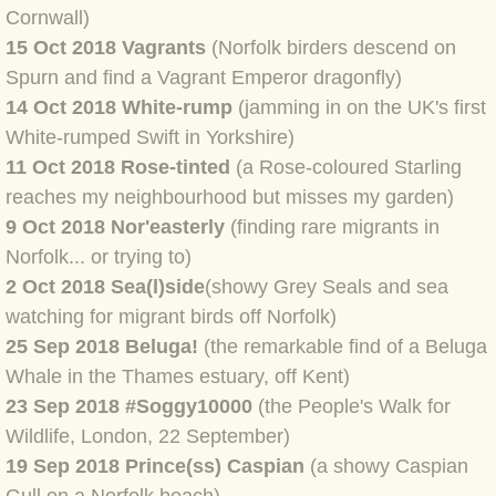
BLOG 9 Nov 23 Norfolk aurora
Cornwall)
15 Oct 2018 Vagrants
(Norfolk birders descend on
BLOG 29 Oct 23 Atlantis
Spurn and find a Vagrant Emperor dragonfly)
14 Oct 2018 White-rump
(jamming in on the UK's first
BLOG 22 Oct 23 'Redhead'
White-rumped Swift in Yorkshire)
11 Oct 2018 Rose-tinted
(a Rose-coloured Starling
BLOG 10 Oct 23 River Island
reaches my neighbourhood but misses my garden)
9 Oct 2018 Nor'easterly
(finding rare migrants in
BLOG 26 Sep 23 Triple Crown
Norfolk... or trying to)
2 Oct 2018 Sea(l)side
(showy Grey Seals and sea
BLOG 20 Sep 23 Spider eat spider
watching for migrant birds off Norfolk)
BLOG 18 Sep 23 Underwings
25 Sep 2018 Beluga!
(the remarkable find of a Beluga
Whale in the Thames estuary, off Kent)
BLOG 10 Sep 23 NFG
23 Sep 2018 #Soggy10000
(the People's Walk for
Wildlife, London, 22 September)
BLOG 8 Sep 23 Broken ground
19 Sep 2018 Prince(ss) Caspian
(a showy Caspian