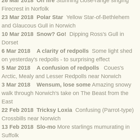
26 Mar 2018 On fire
Stunning close-range singing
BLOG 12 Mar 2022 Adderenaline
Firecrest in Norfolk
23 Mar 2018 Polar Star
Yellow Star-of-Bethlehem
BLOG 24 Feb 2022 Three colours: r
and Glaucous Gull in Norwich
10 Mar 2018 Snow? Go!
Dipping Ross's Gull in
BLOG 26 Jan 2022 Brrrr!
Dorset
6 Mar 2018 A clarity of redpolls
Some light shed
BLOG 2021
on yesterday's redpolls - to surprising effect
5 Mar 2018 A confusion of redpolls
Coues's
BLOG 31 Dec 2021 The year
Arctic, Mealy and Lesser Redpolls near Norwich
3 Mar 2018 Wensum, lose some
Amazing snowy
BLOG 10 Dec 21 The mating game
walk through Norwich's take on The Beast from th
e
East
BLOG 29 Nov 2021 Yesvember
22 Feb 2018 Tricksy Loxia
Confusing (Parrot-type)
BLOG 18 Nov 21 Speckled Footman
Crossbills near Norwich
13 Feb 2018 Slo-mo
More starlings mumurating in
BLOG 11 Nov 2021 Kernow21
Suffolk