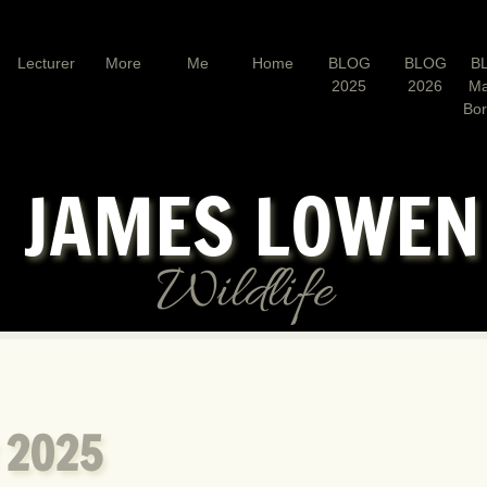
Lecturer
More
Me
Home
BLOG
BLOG
B
2025
2026
Ma
Bo
JAMES LOWE
Wildlife
 2025