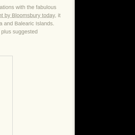
ations with the fabulous
nt by Bloomsbury today
, it
la and Balearic Islands.
s plus suggested