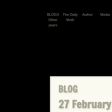
BLOGS
The Daily
Author
Media
Other
Moth
years
BLOG
27 February