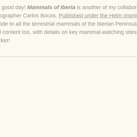
a good day!
Mammals of Iberia
is another of my collabor
ographer Carlos Bocos.
Published under the Helm impri
ide to all the terrestrial mammals of the Iberian Peninsu
el content too, with details on key mammal-watching site
cker!