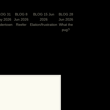
LOG 31
BLOG 8
BLOG 15 Jun
BLOG 28
y 2026
Jun 2026
2026
Jun 2026
rdertown
Reefer
Elation/frustration
What the
pug?
N