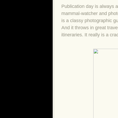
Publication day is always 
mammal-watcher and phot
is a classy photographic gu
And it throws in great trav
itineraries. It really is a cra